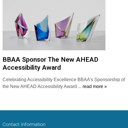
BBAA Sponsor The New AHEAD
Accessibility Award
Celebrating Accessibility Excellence BBAA's Sponsorship of
the New AHEAD Accessibility Award ...
read more »
Contact Information