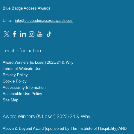
Blue Badge Access Awards
Email:
info@bluebadgeaccessawards.com
Legal Information
Award Winners (& Loser) 2023/24 & Why
Terms of Website Use
Privacy Policy
Cookie Policy
Accessibility Information
Acceptable Use Policy
Site Map
Award Winners (& Loser) 2023/24 & Why
Above & Beyond Award (sponsored by The Institute of Hospitality) AND