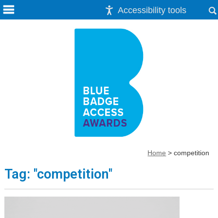
Accessibility tools
Home
>
competition
Tag: "
competition
"