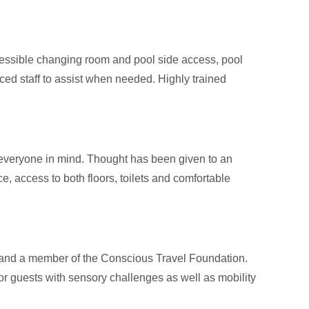
ccessible changing room and pool side access, pool
ced staff to assist when needed. Highly trained
 everyone in mind. Thought has been given to an
e, access to both floors, toilets and comfortable
ort, and a member of the Conscious Travel Foundation.
 for guests with sensory challenges as well as mobility