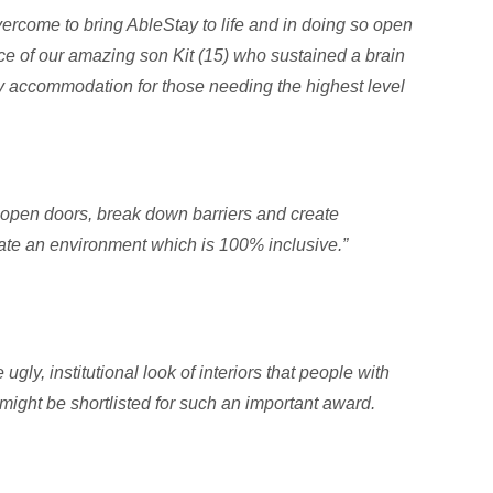
ercome to bring AbleStay to life and in doing so open
e of our amazing son Kit (15) who sustained a brain
ay accommodation for those needing the highest level
to open doors, break down barriers and create
eate an environment which is 100% inclusive.”
ly, institutional look of interiors that people with
 might be shortlisted for such an important award.