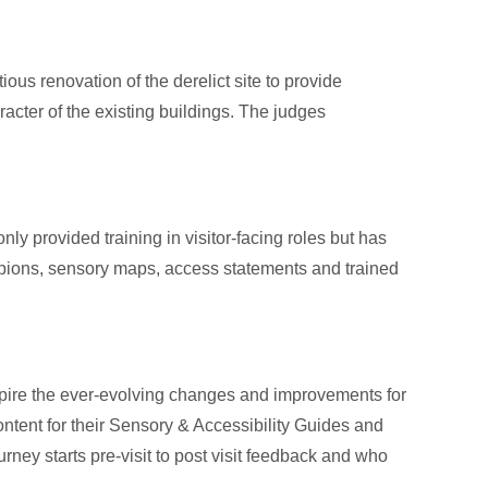
ous renovation of the derelict site to provide
racter of the existing buildings. The judges
only provided training in visitor-facing roles but has
ampions, sensory maps, access statements and trained
pire the ever-evolving changes and improvements for
ntent for their Sensory & Accessibility Guides and
ney starts pre-visit to post visit feedback and who