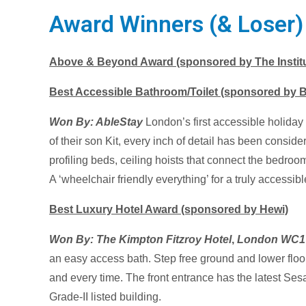
Award Winners (& Loser
Above & Beyond Award (sponsored by The Institut
Best Accessible Bathroom/Toilet (sponsored by 
Won By:
AbleStay
London’s first accessible holid
of their son Kit, every inch of detail has been conside
profiling beds, ceiling hoists that connect the bedro
A ‘wheelchair friendly everything’ for a truly accessib
Best Luxury Hotel Award (sponsored by Hewi)
Won By: The Kimpton Fitzroy Hotel
,
London WC1
an easy access bath. Step free ground and lower floo
and every time. The front entrance has the latest Ses
Grade-II listed building.