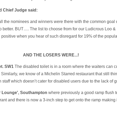
d Chief Judge said:
all the nominees and winners were there with the common goal o
o better. BUT…. The list to choose from for our Ludicrous Loo
in positive when you hear of such disregard for 19% of the popu
AND THE LOSERS WERE...!
et. SW1
The disabled toilet is in a room where the waiters can cu
milarly, we know of a Michelin Starred restaurant that still think
n staff which doesn’t cater for disabled users due to the lack of g
r Lounge', Southampton
where previously a good ramp flush t
nt and there is now a 3-inch step to get onto the ramp making it