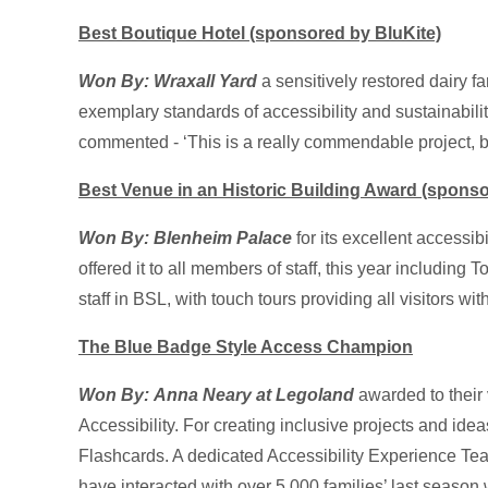
Best Boutique Hotel (sponsored by BluKite)
Won By: Wraxall Yard
a sensitively restored dairy f
exemplary standards of accessibility and sustainabilit
commented - ‘This is a really commendable project, be
Best Venue in an Historic Building Award (sponso
Won By: Blenheim Palace
for its excellent accessib
offered it to all members of staff, this year includi
staff in BSL, with touch tours providing all visitors wit
The Blue Badge Style Access Champion
Won By:
Anna Neary at Legoland
awarded to their
Accessibility. For creating inclusive projects and id
Flashcards. A dedicated Accessibility Experience Team
have interacted with over 5,000 families’ last season