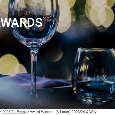
AWARDS
y
>
2023/24 Event
>
Award Winners (& Loser) 2023/24 & Why