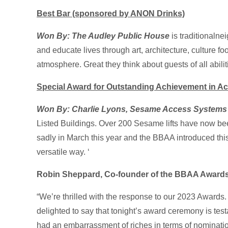
Best Bar (sponsored by ANON Drinks)
Won By: The Audley Public House
is traditionaln
and educate lives through art, architecture, culture 
atmosphere. Great they think about guests of all abilit
Special Award for Outstanding Achievement in Acc
Won By: Charlie Lyons, Sesame Access Systems
Listed Buildings. Over 200 Sesame lifts have now be
sadly in March this year and the BBAA introduced this
versatile way. ‘
Robin Sheppard, Co-founder of the BBAA Awards,
“We’re thrilled with the response to our 2023 Awards. A
delighted to say that tonight’s award ceremony is te
had an embarrassment of riches in terms of nominatio