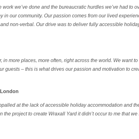
e work we’ve done and the bureaucratic hurdles we’ve had to ov
y in our community. Our passion comes from our lived experienc
P and non-verbal. Our drive
was to deliver fully accessible holid
er, in more places, more often, right across the world. We want 
r guests – this is what drives our passion and motivation to cr
y London
palled at the lack of accessible holiday accommodation and the ug
the project to create Wraxall Yard it didn’t occur to me that we