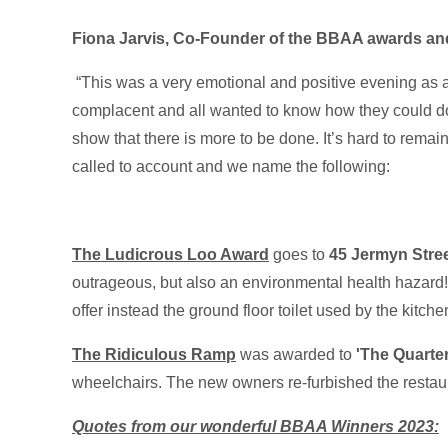
Fiona Jarvis, Co-Founder of the BBAA awards
an
“This was a very emotional and positive evening as 
complacent and all wanted to know how they could d
show that there is more to be done. It’s hard to rema
called to account and we name the following:
The Ludicrous Loo Award
goes to
45 Jermyn Stre
outrageous, but also an environmental health hazard! Si
offer instead the ground floor toilet used by the kitche
The Ridiculous Ramp
was awarded to
'The Quarte
wheelchairs. The new owners re-furbished the restaura
Quotes from our wonderful BBAA Winners 2023: