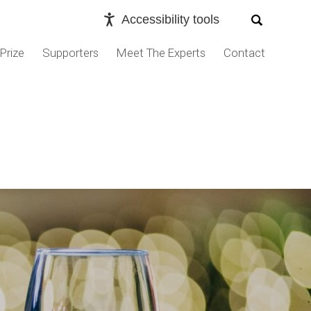
Accessibility tools
Prize
Supporters
Meet The Experts
Contact