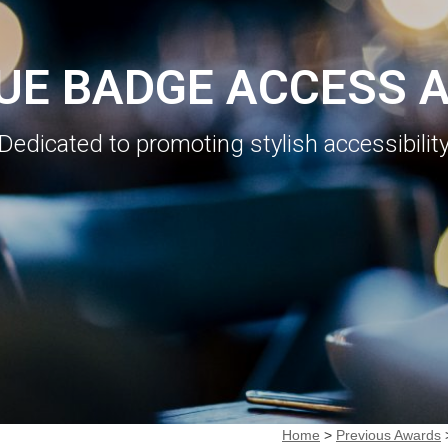
LUE BADGE ACCESS 
Dedicated to promoting stylish accessibilit
Home
>
Previous Awards