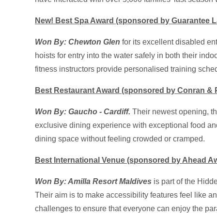
New! Best Spa Award (sponsored by Guarantee L
Won By: Chewton Glen
for its excellent disabled e
hoists for entry into the water safely in both their ind
fitness instructors provide personalised training sch
Best Restaurant Award (sponsored by Conran & P
Won By: Gaucho - Cardiff.
Their newest opening, th
exclusive dining experience with exceptional food and 
dining space without feeling crowded or cramped.
Best International Venue (sponsored by Ahead A
Won By: Amilla Resort
Maldives
is part of the Hid
Their aim is to make accessibility features feel like a
challenges to ensure that everyone can enjoy the para