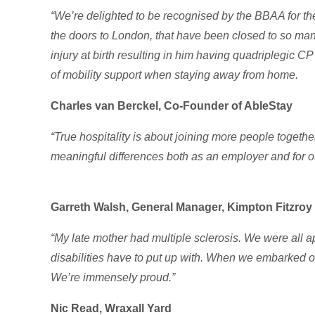
“We’re delighted to be recognised by the BBAA for th
the doors to London, that have been closed to so man
injury at birth resulting in him having quadriplegic C
of mobility support when staying away from home.
Charles van Berckel, Co-Founder of AbleStay
“True hospitality is about joining more people togeth
meaningful differences both as an employer and for ou
Garreth Walsh, General Manager, Kimpton Fitzro
“My late mother had multiple sclerosis. We were all ap
disabilities have to put up with. When we embarked on 
We’re immensely proud.”
Nic Read, Wraxall Yard