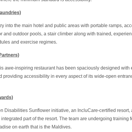
aundries)
ntry into the main hotel and public areas with portable ramps, a
oor and outdoor pools, a stair climber
along with trained, experien
edules and exercise regimes.
artners)
is awe-inspiring restaurant has been spaciously designed with
providing accessibility in every aspect of its wide-open entranc
wards)
den Disabilities Sunflower initiative, an IncluCare-certified res
n integrated part of the resort. The team are undergoing training
dise on earth that is the Maldives.