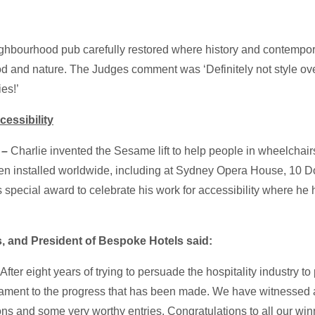
eighbourhood pub carefully restored where history and contempor
food and nature. The Judges comment was ‘Definitely not style ove
ies!’
essibility
–
Charlie invented the Sesame lift to help people in wheelchairs
en installed worldwide, including at Sydney Opera House, 10 D
 special award to celebrate his work for accessibility where he 
 and President of Bespoke Hotels said:
fter eight years of trying to persuade the hospitality industry to
stament to the progress that has been made. We have witnessed 
ns and some very worthy entries. Congratulations to all our win