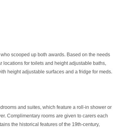
l who scooped up both awards. Based on the needs
 locations for toilets and height adjustable baths,
ith height adjustable surfaces and a fridge for meds.
rooms and suites, which feature a roll-in shower or
ower. Complimentary rooms are given to carers each
ns the historical features of the 19th-century,