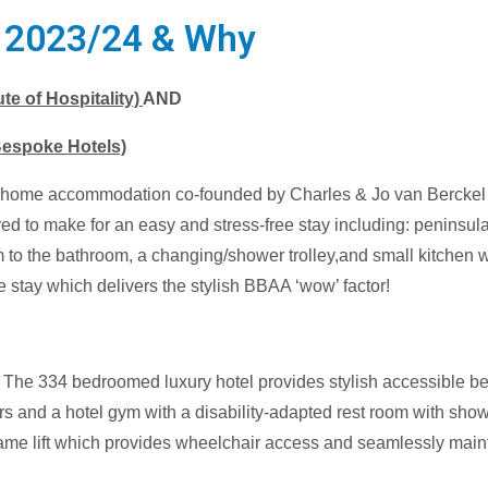
) 2023/24 & Why
e of Hospitality)
AND
Bespoke Hotels)
ay home accommodation co-founded by Charles & Jo van Bercke
red to make for an easy and stress-free stay including: peninsular
om to the bathroom, a changing/shower trolley,and small kitchen w
le stay which delivers the stylish BBAA ‘wow’ factor!
The 334 bedroomed luxury hotel provides stylish accessible bed
rs and a hotel gym with a disability-adapted rest room with sh
ame lift which provides wheelchair access and seamlessly maintai