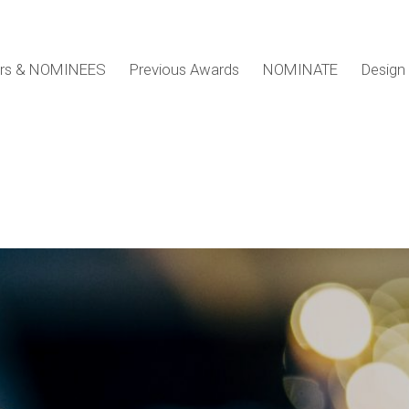
ers & NOMINEES
Previous Awards
NOMINATE
Design 