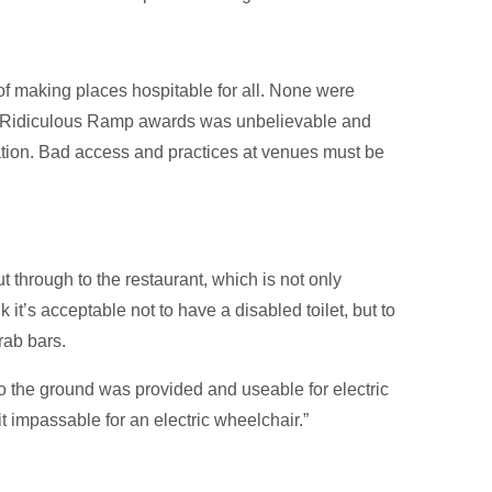
f making places hospitable for all. None were
 & Ridiculous Ramp awards was unbelievable and
lation. Bad access and practices at venues must be
t through to the restaurant, which is not only
 it’s acceptable not to have a disabled toilet, but to
rab bars.
o the ground was provided and useable for electric
 impassable for an electric wheelchair.”