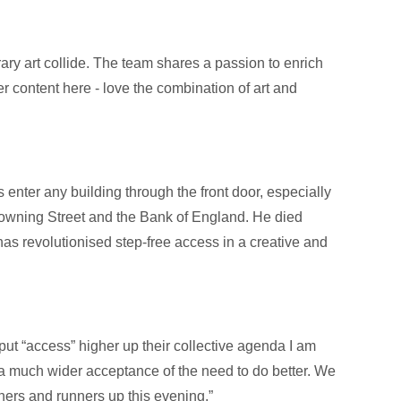
ary art collide. The team shares a passion to enrich
r content here - love the combination of art and
 enter any building through the front door, especially
owning Street and the Bank of England. He died
has revolutionised step-free access in a creative and
 put “access” higher up their collective agenda I am
a much wider acceptance of the need to do better. We
ners and runners up this evening.”