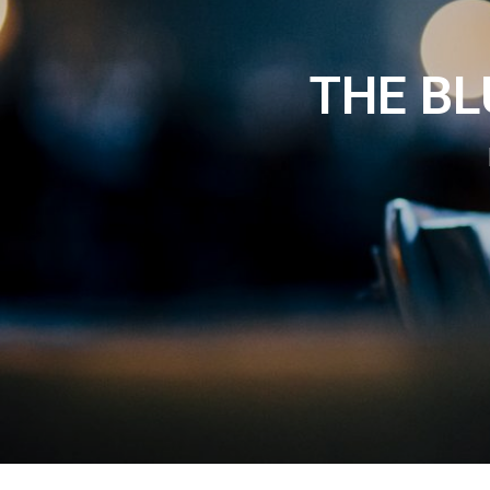
THE B