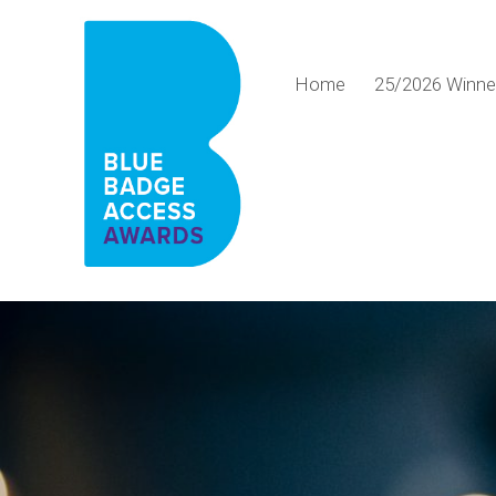
Home
25/2026 Winn