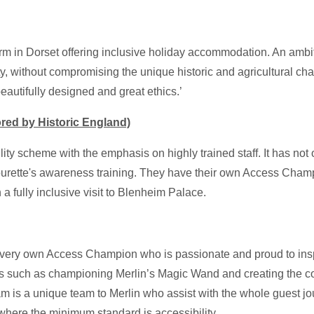
arm in Dorset offering inclusive holiday accommodation. An ambiti
y, without compromising the unique historic and agricultural cha
autifully designed and great ethics.’
red by Historic England)
ility scheme with the emphasis on highly trained staff. It has not 
ng Tourette's awareness training. They have their own Access Ch
h a fully inclusive visit to Blenheim Palace.
 very own Access Champion who is passionate and proud to ins
eas such as championing Merlin’s Magic Wand and creating the co
 is a unique team to Merlin who assist with the whole guest jour
 where the minimum standard is accessibility.