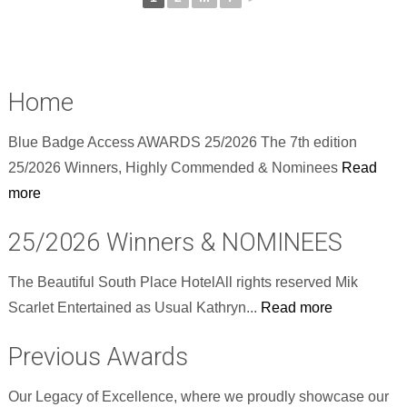
Home
Blue Badge Access AWARDS 25/2026 The 7th edition
25/2026 Winners, Highly Commended & Nominees
Read
more
25/2026 Winners & NOMINEES
The Beautiful South Place HotelAll rights reserved Mik
Scarlet Entertained as Usual Kathryn...
Read more
Previous Awards
Our Legacy of Excellence, where we proudly showcase our