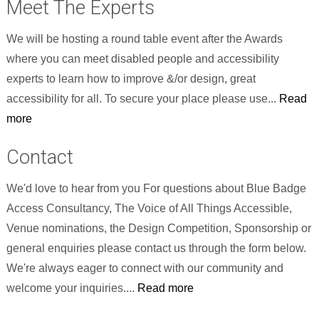
Meet The Experts
We will be hosting a round table event after the Awards
where you can meet disabled people and accessibility
experts to learn how to improve &/or design, great
accessibility for all. To secure your place please use...
Read
more
Contact
We'd love to hear from you For questions about Blue Badge
Access Consultancy, The Voice of All Things Accessible,
Venue nominations, the Design Competition, Sponsorship or
general enquiries please contact us through the form below.
We're always eager to connect with our community and
welcome your inquiries....
Read more