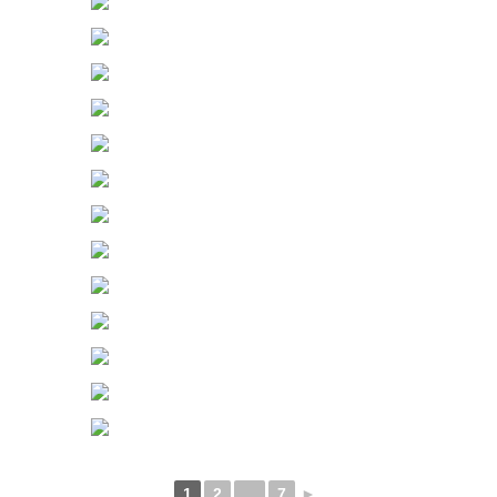
1
2
...
7
►