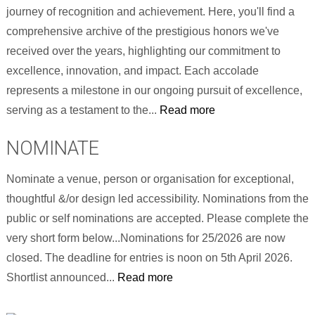
journey of recognition and achievement. Here, you'll find a
comprehensive archive of the prestigious honors we've
received over the years, highlighting our commitment to
excellence, innovation, and impact. Each accolade
represents a milestone in our ongoing pursuit of excellence,
serving as a testament to the...
Read more
NOMINATE
Nominate a venue, person or organisation for exceptional,
thoughtful &/or design led accessibility. Nominations from the
public or self nominations are accepted. Please complete the
very short form below...Nominations for 25/2026 are now
closed. The deadline for entries is noon on 5th April 2026.
Shortlist announced...
Read more