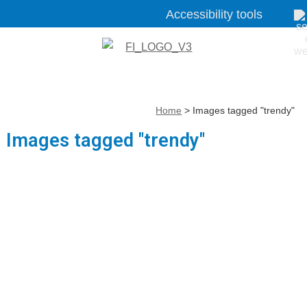
Accessibility tools
Home
>
Images tagged "trendy"
Images tagged "trendy"