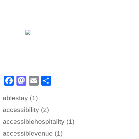
Facebook
Mastodon
Email
Share
ablestay (1)
accessibility (2)
accessiblehospitality (1)
accessiblevenue (1)