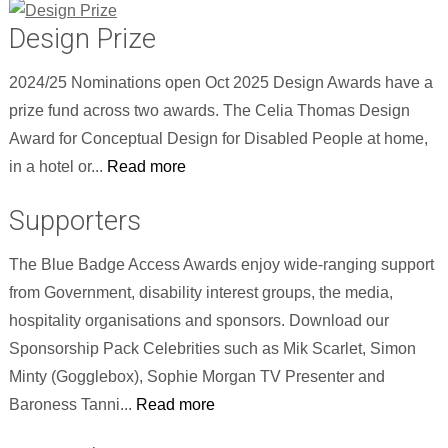
Design Prize
2024/25 Nominations open Oct 2025 Design Awards have a
prize fund across two awards. The Celia Thomas Design
Award for Conceptual Design for Disabled People at home,
in a hotel or...
Read more
Supporters
The Blue Badge Access Awards enjoy wide-ranging support
from Government, disability interest groups, the media,
hospitality organisations and sponsors. Download our
Sponsorship Pack Celebrities such as Mik Scarlet, Simon
Minty (Gogglebox), Sophie Morgan TV Presenter and
Baroness Tanni...
Read more