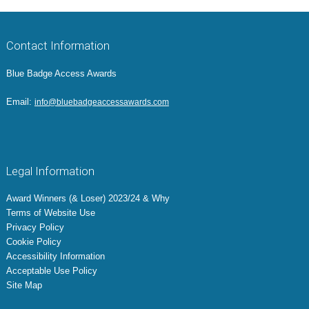
Contact Information
Blue Badge Access Awards
Email:
info@bluebadgeaccessawards.com
Legal Information
Award Winners (& Loser) 2023/24 & Why
Terms of Website Use
Privacy Policy
Cookie Policy
Accessibility Information
Acceptable Use Policy
Site Map