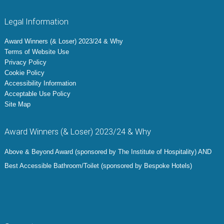
Legal Information
Award Winners (& Loser) 2023/24 & Why
Terms of Website Use
Privacy Policy
Cookie Policy
Accessibility Information
Acceptable Use Policy
Site Map
Award Winners (& Loser) 2023/24 & Why
Above & Beyond Award (sponsored by The Institute of Hospitality) AND
Best Accessible Bathroom/Toilet (sponsored by Bespoke Hotels)