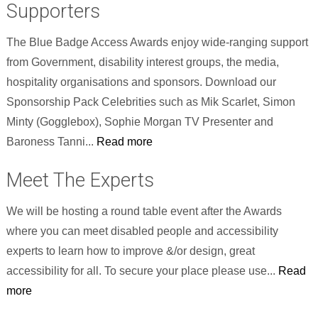
Supporters
The Blue Badge Access Awards enjoy wide-ranging support
from Government, disability interest groups, the media,
hospitality organisations and sponsors. Download our
Sponsorship Pack Celebrities such as Mik Scarlet, Simon
Minty (Gogglebox), Sophie Morgan TV Presenter and
Baroness Tanni...
Read more
Meet The Experts
We will be hosting a round table event after the Awards
where you can meet disabled people and accessibility
experts to learn how to improve &/or design, great
accessibility for all. To secure your place please use...
Read
more