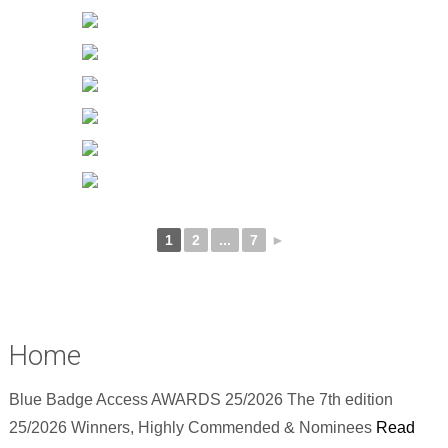
1
2
...
7
►
Home
Blue Badge Access AWARDS 25/2026 The 7th edition
25/2026 Winners, Highly Commended & Nominees
Read