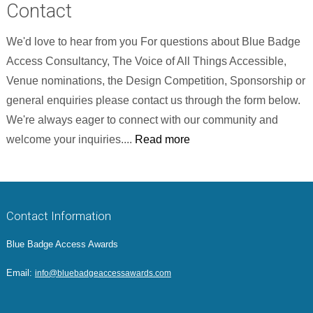
Contact
We'd love to hear from you For questions about Blue Badge
Access Consultancy, The Voice of All Things Accessible,
Venue nominations, the Design Competition, Sponsorship or
general enquiries please contact us through the form below.
We're always eager to connect with our community and
welcome your inquiries....
Read more
Contact Information
Blue Badge Access Awards
Email:
info@bluebadgeaccessawards.com