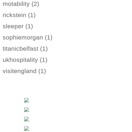
motability (2)
rickstein (1)
sleeper (1)
sophiemorgan (1)
titanicbelfast (1)
ukhospitality (1)
visitengland (1)