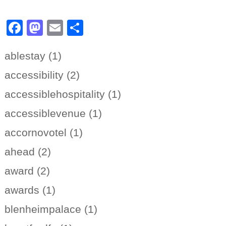
Facebook
Mastodon
Email
Share
ablestay (1)
accessibility (2)
accessiblehospitality (1)
accessiblevenue (1)
accornovotel (1)
ahead (2)
award (2)
awards (1)
blenheimpalace (1)