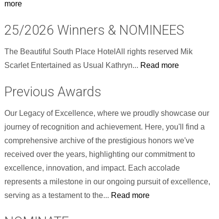
more
25/2026 Winners & NOMINEES
The Beautiful South Place HotelAll rights reserved Mik
Scarlet Entertained as Usual Kathryn...
Read more
Previous Awards
Our Legacy of Excellence, where we proudly showcase our
journey of recognition and achievement. Here, you'll find a
comprehensive archive of the prestigious honors we've
received over the years, highlighting our commitment to
excellence, innovation, and impact. Each accolade
represents a milestone in our ongoing pursuit of excellence,
serving as a testament to the...
Read more