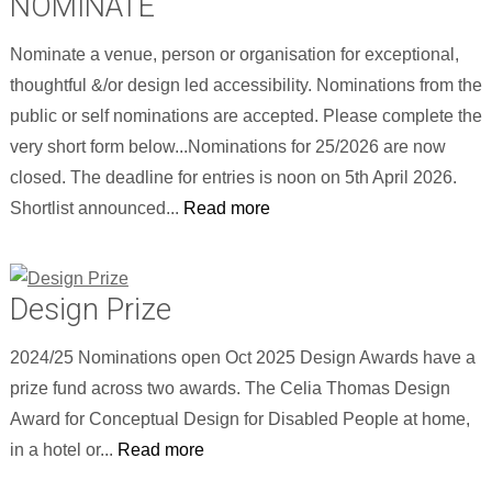
NOMINATE
Nominate a venue, person or organisation for exceptional,
thoughtful &/or design led accessibility. Nominations from the
public or self nominations are accepted. Please complete the
very short form below...Nominations for 25/2026 are now
closed. The deadline for entries is noon on 5th April 2026.
Shortlist announced...
Read more
Design Prize
2024/25 Nominations open Oct 2025 Design Awards have a
prize fund across two awards. The Celia Thomas Design
Award for Conceptual Design for Disabled People at home,
in a hotel or...
Read more