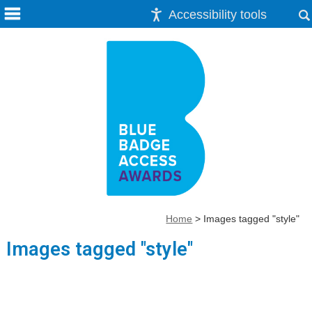
Accessibility tools
Home
>
Images tagged "style"
Images tagged "style"