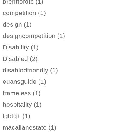
brentfordfc (1)
competition (1)
design (1)
designcompetition (1)
Disability (1)
Disabled (2)
disabledfriendly (1)
euansguide (1)
frameless (1)
hospitality (1)
lgbtq+ (1)
macallanestate (1)