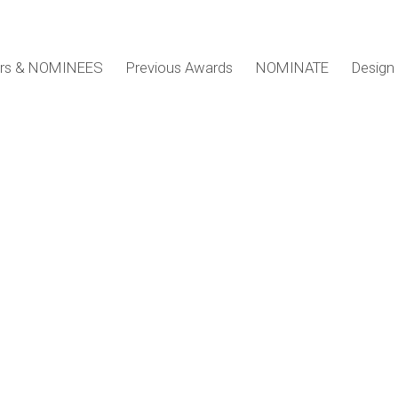
ers & NOMINEES
Previous Awards
NOMINATE
Design 