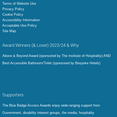
Terms of Website Use
Privacy Policy
Cookie Policy
Accessibility Information
Acceptable Use Policy
Site Map
Award Winners (& Loser) 2023/24 & Why
Above & Beyond Award (sponsored by The Institute of Hospitality) AND
Best Accessible Bathroom/Toilet (sponsored by Bespoke Hotels)
Supporters
The Blue Badge Access Awards enjoy wide-ranging support from
Government, disability interest groups, the media, hospitality