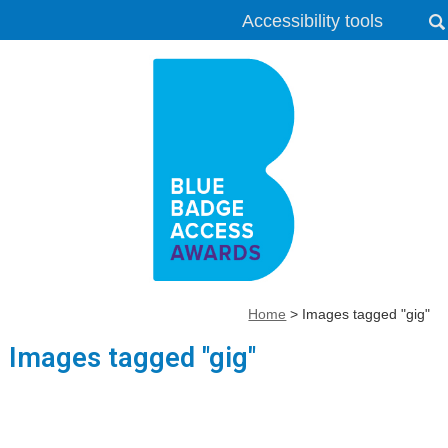
Accessibility tools
Home
>
Images tagged "gig"
Images tagged "gig"