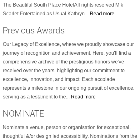
The Beautiful South Place HotelAll rights reserved Mik
Scarlet Entertained as Usual Kathryn...
Read more
Previous Awards
Our Legacy of Excellence, where we proudly showcase our
journey of recognition and achievement. Here, you'll find a
comprehensive archive of the prestigious honors we've
received over the years, highlighting our commitment to
excellence, innovation, and impact. Each accolade
represents a milestone in our ongoing pursuit of excellence,
serving as a testament to the...
Read more
NOMINATE
Nominate a venue, person or organisation for exceptional,
thoughtful &/or design led accessibility. Nominations from the