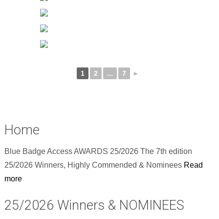
1
2
...
7
►
Home
Blue Badge Access AWARDS 25/2026 The 7th edition
25/2026 Winners, Highly Commended & Nominees
Read
more
25/2026 Winners & NOMINEES