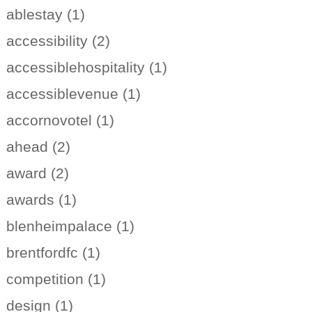
ablestay (1)
accessibility (2)
accessiblehospitality (1)
accessiblevenue (1)
accornovotel (1)
ahead (2)
award (2)
awards (1)
blenheimpalace (1)
brentfordfc (1)
competition (1)
design (1)