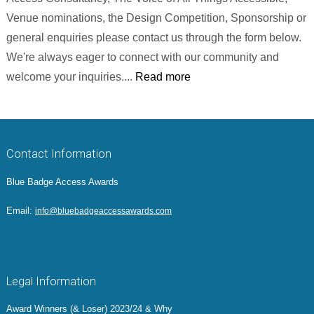
Venue nominations, the Design Competition, Sponsorship or
general enquiries please contact us through the form below.
We're always eager to connect with our community and
welcome your inquiries....
Read more
Contact Information
Blue Badge Access Awards
Email:
info@bluebadgeaccessawards.com
Legal Information
Award Winners (& Loser) 2023/24 & Why