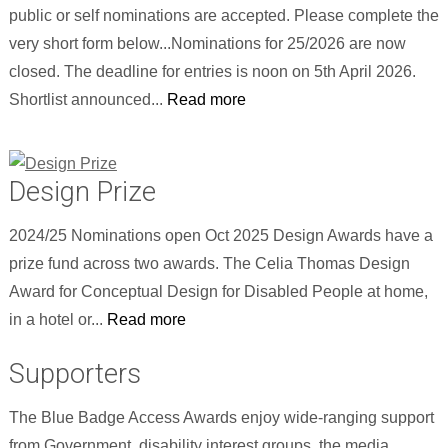
public or self nominations are accepted. Please complete the
very short form below...Nominations for 25/2026 are now
closed. The deadline for entries is noon on 5th April 2026.
Shortlist announced...
Read more
Design Prize
2024/25 Nominations open Oct 2025 Design Awards have a
prize fund across two awards. The Celia Thomas Design
Award for Conceptual Design for Disabled People at home,
in a hotel or...
Read more
Supporters
The Blue Badge Access Awards enjoy wide-ranging support
from Government, disability interest groups, the media,