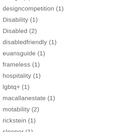
designcompetition (1)
Disability (1)
Disabled (2)
disabledfriendly (1)
euansguide (1)
frameless (1)
hospitality (1)
lgbtq+ (1)
macallanestate (1)
motability (2)
rickstein (1)
sleeper (1)