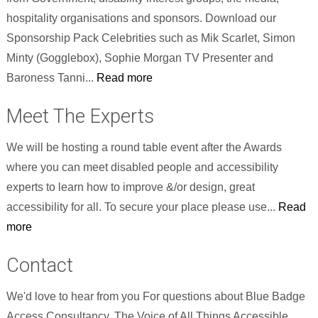
hospitality organisations and sponsors. Download our
Sponsorship Pack Celebrities such as Mik Scarlet, Simon
Minty (Gogglebox), Sophie Morgan TV Presenter and
Baroness Tanni...
Read more
Meet The Experts
We will be hosting a round table event after the Awards
where you can meet disabled people and accessibility
experts to learn how to improve &/or design, great
accessibility for all. To secure your place please use...
Read
more
Contact
We'd love to hear from you For questions about Blue Badge
Access Consultancy, The Voice of All Things Accessible,