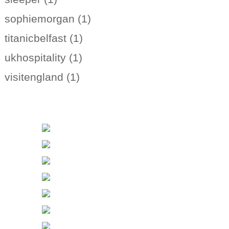
sophiemorgan (1)
titanicbelfast (1)
ukhospitality (1)
visitengland (1)