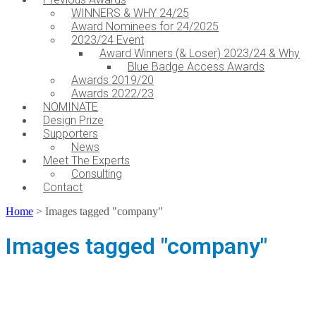
WINNERS & WHY 24/25
Award Nominees for 24/2025
2023/24 Event
Award Winners (& Loser) 2023/24 & Why
Blue Badge Access Awards
Awards 2019/20
Awards 2022/23
NOMINATE
Design Prize
Supporters
News
Meet The Experts
Consulting
Contact
Home
>
Images tagged "company"
Images tagged "company"