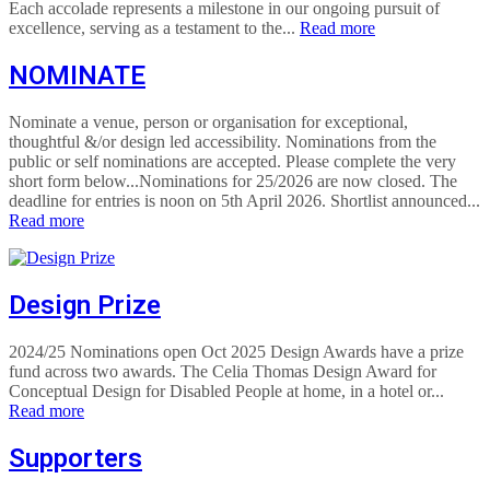
Each accolade represents a milestone in our ongoing pursuit of
excellence, serving as a testament to the...
Read more
NOMINATE
Nominate a venue, person or organisation for exceptional,
thoughtful &/or design led accessibility. Nominations from the
public or self nominations are accepted. Please complete the very
short form below...Nominations for 25/2026 are now closed. The
deadline for entries is noon on 5th April 2026. Shortlist announced...
Read more
Design Prize
2024/25 Nominations open Oct 2025 Design Awards have a prize
fund across two awards. The Celia Thomas Design Award for
Conceptual Design for Disabled People at home, in a hotel or...
Read more
Supporters