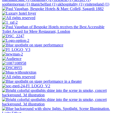
sophiemorgan (1)
titanicbelfast (1)
ukhospitality (1)
visitengland (1)