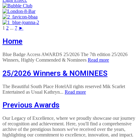
1
2
...
7
►
Home
Blue Badge Access AWARDS 25/2026 The 7th edition 25/2026
Winners, Highly Commended & Nominees
Read more
25/2026 Winners & NOMINEES
The Beautiful South Place HotelAll rights reserved Mik Scarlet
Entertained as Usual Kathryn...
Read more
Previous Awards
Our Legacy of Excellence, where we proudly showcase our journey
of recognition and achievement. Here, you'll find a comprehensive
archive of the prestigious honors we've received over the years,
highlighting our commitment to excellence, innovation, and impact.