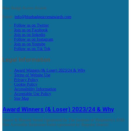
Blue Badge Access Awards
Email:
info@bluebadgeaccessawards.com
Follow us on Twitter
Join us on Facebook
Join us on linkedin
Follow us on Instagram
Join us on Youtube
Follow us on Tik Tok
Legal Information
Award Winners (& Loser) 2023/24 & Why
Terms of Website Use
Privacy Policy
Cookie Policy
Accessibility Information
Acceptable Use Policy
Site Map
Award Winners (& Loser) 2023/24 & Why
Above & Beyond Award (sponsored by The Institute of Hospitality) AND
Best Accessible Bathroom/Toilet (sponsored by Bespoke Hotels)