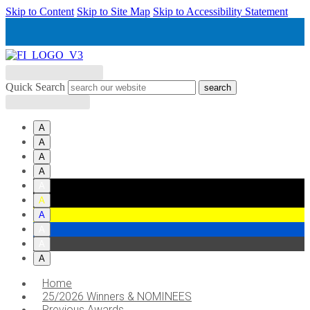
Skip to Content
Skip to Site Map
Skip to Accessibility Statement
Quick Search
Accessibility tools
A
A
A
A
A
A
A
A
A
A
Home
25/2026 Winners & NOMINEES
Previous Awards