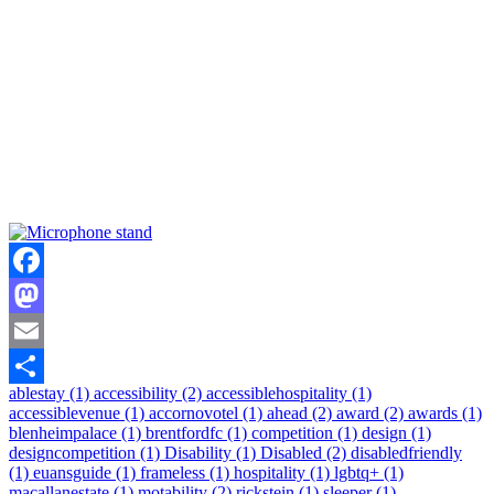
Facebook
Mastodon
Email
ablestay (1)
accessibility (2)
accessiblehospitality (1)
Share
accessiblevenue (1)
accornovotel (1)
ahead (2)
award (2)
awards (1)
blenheimpalace (1)
brentfordfc (1)
competition (1)
design (1)
designcompetition (1)
Disability (1)
Disabled (2)
disabledfriendly
(1)
euansguide (1)
frameless (1)
hospitality (1)
lgbtq+ (1)
macallanestate (1)
motability (2)
rickstein (1)
sleeper (1)