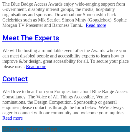
The Blue Badge Access Awards enjoy wide-ranging support from
Government, disability interest groups, the media, hospitality
organisations and sponsors. Download our Sponsorship Pack
Celebrities such as Mik Scarlet, Simon Minty (Gogglebox), Sophie
Morgan TV Presenter and Baroness Tanni...
Read more
Meet The Experts
We will be hosting a round table event after the Awards where you
can meet disabled people and accessibility experts to learn how to
improve &/or design, great accessibility for all. To secure your place
please use...
Read more
Contact
We'd love to hear from you For questions about Blue Badge Access
Consultancy, The Voice of All Things Accessible, Venue
nominations, the Design Competition, Sponsorship or general
enquiries please contact us through the form below. We're always
eager to connect with our community and welcome your inquiries....
Read more
Contact Information