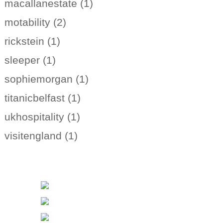
macallanestate (1)
motability (2)
rickstein (1)
sleeper (1)
sophiemorgan (1)
titanicbelfast (1)
ukhospitality (1)
visitengland (1)