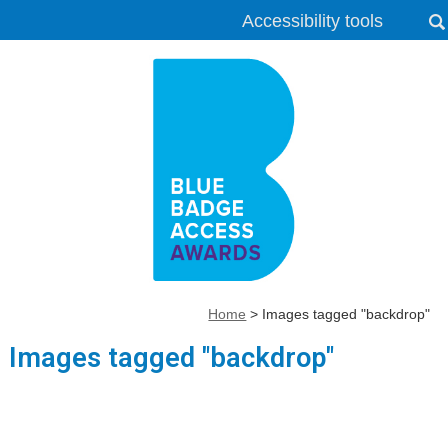
Accessibility tools
Home
>
Images tagged "backdrop"
Images tagged "backdrop"