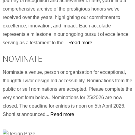
journey of recognition and achievement. Here, you'll find a
comprehensive archive of the prestigious honors we've
received over the years, highlighting our commitment to
excellence, innovation, and impact. Each accolade
represents a milestone in our ongoing pursuit of excellence,
serving as a testament to the...
Read more
NOMINATE
Nominate a venue, person or organisation for exceptional,
thoughtful &/or design led accessibility. Nominations from the
public or self nominations are accepted. Please complete the
very short form below...Nominations for 25/2026 are now
closed. The deadline for entries is noon on 5th April 2026.
Shortlist announced...
Read more