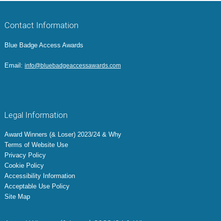
Contact Information
Blue Badge Access Awards
Email:
info@bluebadgeaccessawards.com
Legal Information
Award Winners (& Loser) 2023/24 & Why
Terms of Website Use
Privacy Policy
Cookie Policy
Accessibility Information
Acceptable Use Policy
Site Map