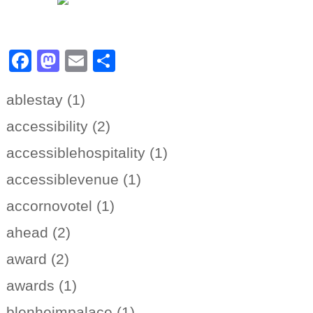
Facebook
Mastodon
Email
Share
ablestay (1)
accessibility (2)
accessiblehospitality (1)
accessiblevenue (1)
accornovotel (1)
ahead (2)
award (2)
awards (1)
blenheimpalace (1)