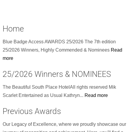
Home
Blue Badge Access AWARDS 25/2026 The 7th edition
25/2026 Winners, Highly Commended & Nominees
Read
more
25/2026 Winners & NOMINEES
The Beautiful South Place HotelAll rights reserved Mik
Scarlet Entertained as Usual Kathryn...
Read more
Previous Awards
Our Legacy of Excellence, where we proudly showcase our