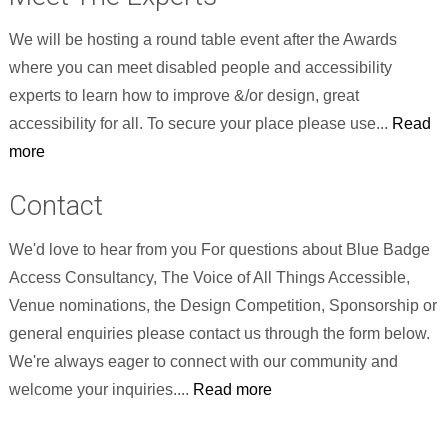
We will be hosting a round table event after the Awards
where you can meet disabled people and accessibility
experts to learn how to improve &/or design, great
accessibility for all. To secure your place please use...
Read
more
Contact
We'd love to hear from you For questions about Blue Badge
Access Consultancy, The Voice of All Things Accessible,
Venue nominations, the Design Competition, Sponsorship or
general enquiries please contact us through the form below.
We're always eager to connect with our community and
welcome your inquiries....
Read more