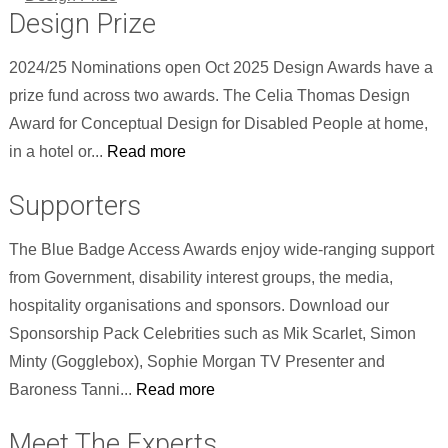
Design Prize
2024/25 Nominations open Oct 2025 Design Awards have a
prize fund across two awards. The Celia Thomas Design
Award for Conceptual Design for Disabled People at home,
in a hotel or...
Read more
Supporters
The Blue Badge Access Awards enjoy wide-ranging support
from Government, disability interest groups, the media,
hospitality organisations and sponsors. Download our
Sponsorship Pack Celebrities such as Mik Scarlet, Simon
Minty (Gogglebox), Sophie Morgan TV Presenter and
Baroness Tanni...
Read more
Meet The Experts