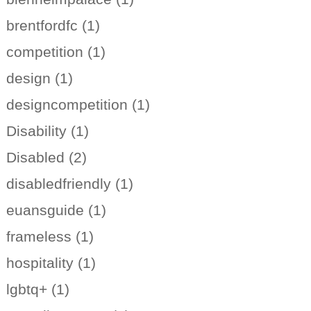
brentfordfc (1)
competition (1)
design (1)
designcompetition (1)
Disability (1)
Disabled (2)
disabledfriendly (1)
euansguide (1)
frameless (1)
hospitality (1)
lgbtq+ (1)