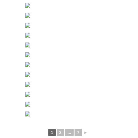
1
2
...
7
►